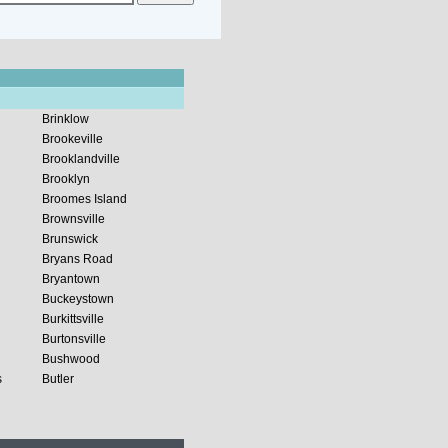
Brinklow
Brookeville
Brooklandville
Brooklyn
Broomes Island
Brownsville
Brunswick
Bryans Road
Bryantown
Buckeystown
Burkittsville
Burtonsville
Bushwood
s
Butler