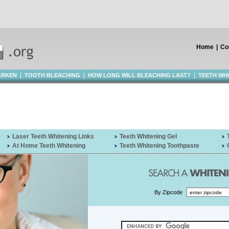
Home
|
Co
|
|
|
ARKEN
TOOTH BLEACHING
HOW LONG WILL BLEACHING LAST?
TEETH WH
Laser Teeth Whitening Links
Teeth Whitening Gel
At Home Teeth Whitening
Teeth Whitening Toothpaste
By Zipcode