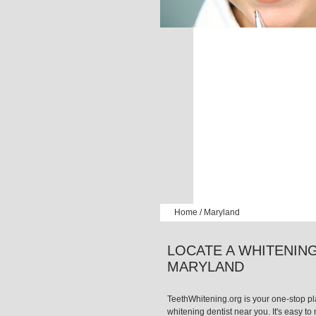
Home
/
Maryland
LOCATE A WHITENING
MARYLAND
TeethWhitening.org is your one-stop pla
whitening dentist near you. It's easy to n