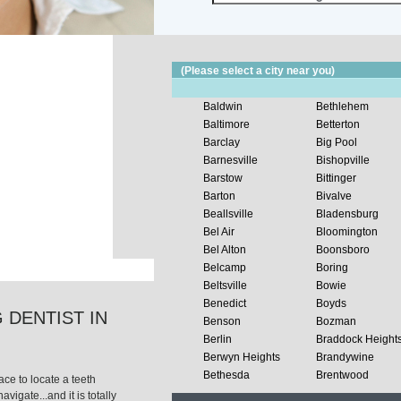
(Please select a city near you)
Baldwin
Bethlehem
Baltimore
Betterton
Barclay
Big Pool
Barnesville
Bishopville
Barstow
Bittinger
Barton
Bivalve
Beallsville
Bladensburg
Bel Air
Bloomington
Bel Alton
Boonsboro
Belcamp
Boring
Beltsville
Bowie
Benedict
Boyds
 DENTIST IN
Benson
Bozman
Berlin
Braddock Height
Berwyn Heights
Brandywine
Bethesda
Brentwood
ce to locate a teeth
avigate...and it is totally