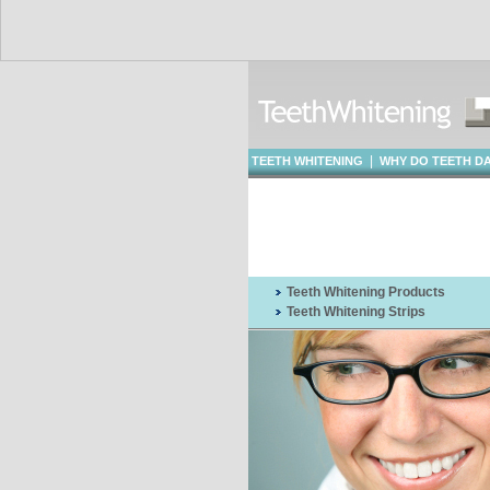
|
TEETH WHITENING
WHY DO TEETH D
WHITENING
Teeth Whitening Products
Teeth Whitening Strips