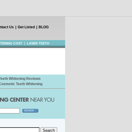
ntact Us
|
Get Listed
|
BLOG
|
ITENING COST
LASER TEETH
Teeth Whitening Reviews
Cosmetic Teeth Whitening