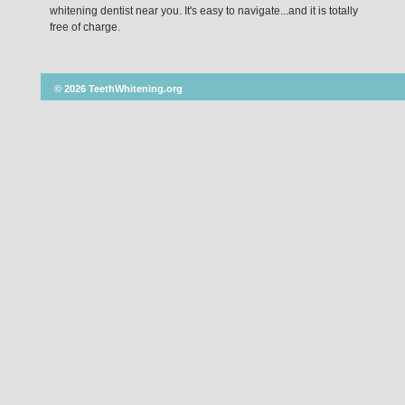
whitening dentist near you. It's easy to navigate...and it is totally
free of charge.
© 2026 TeethWhitening.org