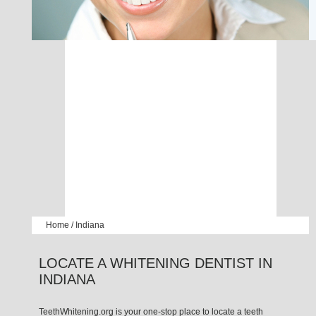
Home
/
Indiana
LOCATE A WHITENING DENTIST IN
INDIANA
TeethWhitening.org is your one-stop place to locate a teeth