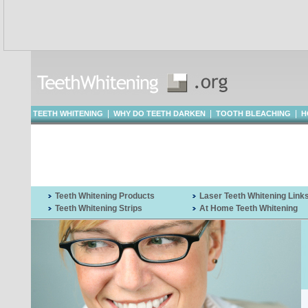
|
|
|
TEETH WHITENING
WHY DO TEETH DARKEN
TOOTH BLEACHING
H
WHITENING
Teeth Whitening Products
Laser Teeth Whitening Link
Teeth Whitening Strips
At Home Teeth Whitening