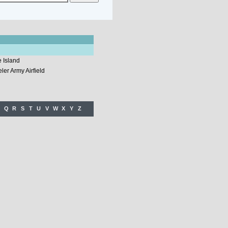
 Island
er Army Airfield
Q
R
S
T
U
V
W
X
Y
Z