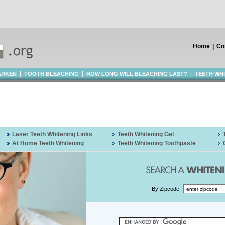
Home
|
Co
|
|
|
ARKEN
TOOTH BLEACHING
HOW LONG WILL BLEACHING LAST?
TEETH WH
Laser Teeth Whitening Links
Teeth Whitening Gel
At Home Teeth Whitening
Teeth Whitening Toothpaste
By Zipcode