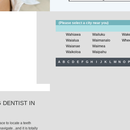
(Please select a city near you)
Wahiawa
Wailuku
Wake
Waialua
Waimanalo
Wheel
Waianae
Waimea
Waikoloa
Waipahu
A
B
C
D
E
F
G
H
I
J
K
L
M
N
O
P
 DENTIST IN
ce to locate a teeth
avigate...and it is totally