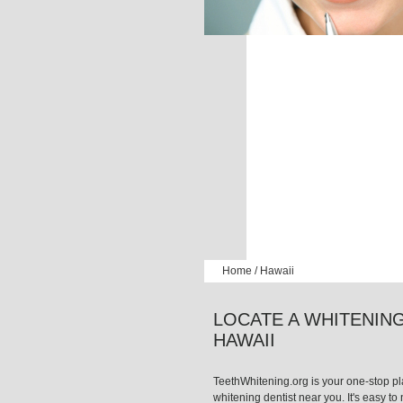
Home
/
Hawaii
LOCATE A WHITENING
HAWAII
TeethWhitening.org is your one-stop pla
whitening dentist near you. It's easy to n