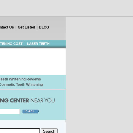
ntact Us
|
Get Listed
|
BLOG
|
ITENING COST
LASER TEETH
Teeth Whitening Reviews
Cosmetic Teeth Whitening