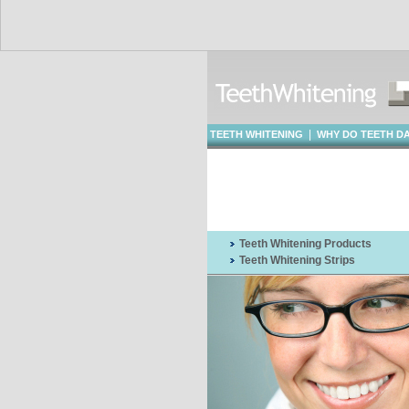
|
TEETH WHITENING
WHY DO TEETH D
WHITENING
Teeth Whitening Products
Teeth Whitening Strips