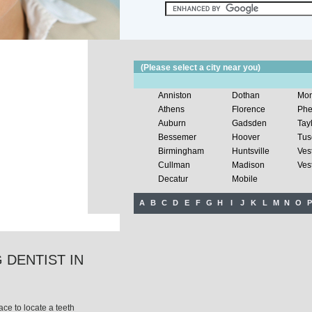
(Please select a city near you)
Anniston
Dothan
Mon
Athens
Florence
Phe
Auburn
Gadsden
Tay
Bessemer
Hoover
Tus
Birmingham
Huntsville
Ves
Cullman
Madison
Vest
Decatur
Mobile
A
B
C
D
E
F
G
H
I
J
K
L
M
N
O
P
 DENTIST IN
ce to locate a teeth