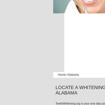
Home
/
Alabama
LOCATE A WHITENING
ALABAMA
TeethWhitening.org is your one-stop pla