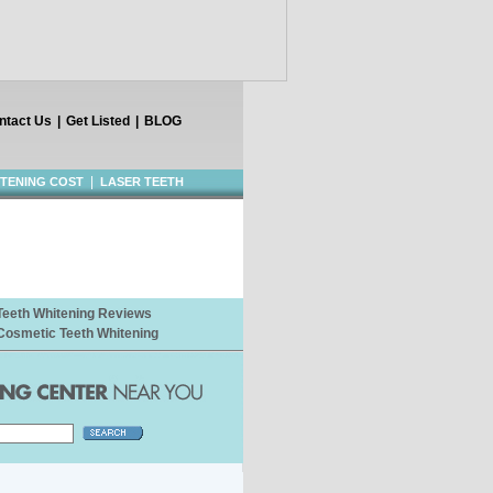
ntact Us
|
Get Listed
|
BLOG
|
ITENING COST
LASER TEETH
Teeth Whitening Reviews
Cosmetic Teeth Whitening