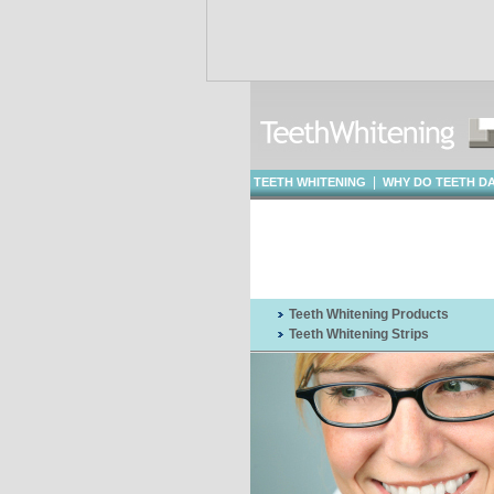
|
TEETH WHITENING
WHY DO TEETH D
WHITENING
Teeth Whitening Products
Teeth Whitening Strips