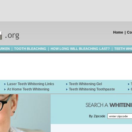
Home
|
Co
|
|
|
ARKEN
TOOTH BLEACHING
HOW LONG WILL BLEACHING LAST?
TEETH WH
Laser Teeth Whitening Links
Teeth Whitening Gel
At Home Teeth Whitening
Teeth Whitening Toothpaste
By Zipcode