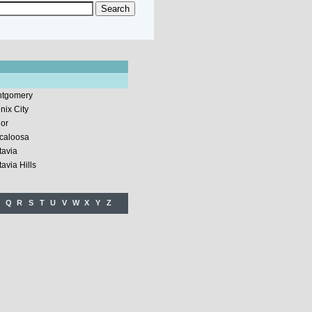
tgomery
nix City
lor
caloosa
tavia
avia Hills
Q
R
S
T
U
V
W
X
Y
Z