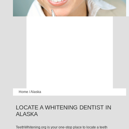
Home
/
Alaska
LOCATE A WHITENING DENTIST IN
ALASKA
TeethWhitening.org is your one-stop place to locate a teeth