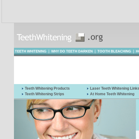
|
|
|
TEETH WHITENING
WHY DO TEETH DARKEN
TOOTH BLEACHING
H
WHITENING
Teeth Whitening Products
Laser Teeth Whitening Link
Teeth Whitening Strips
At Home Teeth Whitening