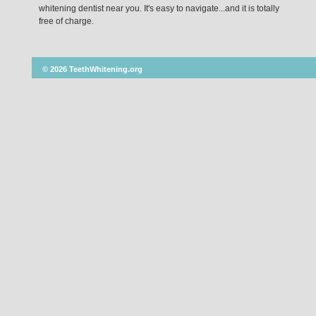
whitening dentist near you. It's easy to navigate...and it is totally
free of charge.
© 2026 TeethWhitening.org