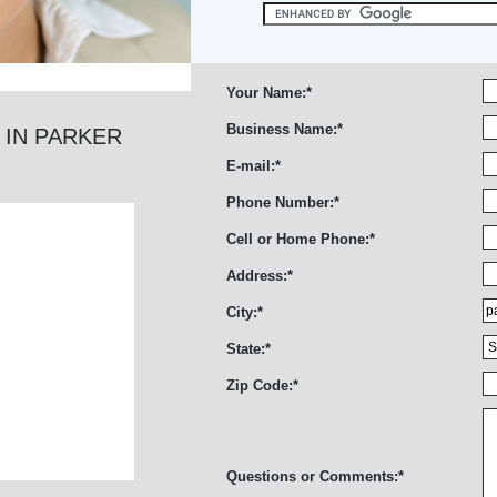
Your Name:
*
Business Name:
*
 IN PARKER
E-mail:
*
Phone Number:
*
Cell or Home Phone:
*
Address:
*
City:
*
State:
*
Zip Code:
*
Questions or Comments:
*