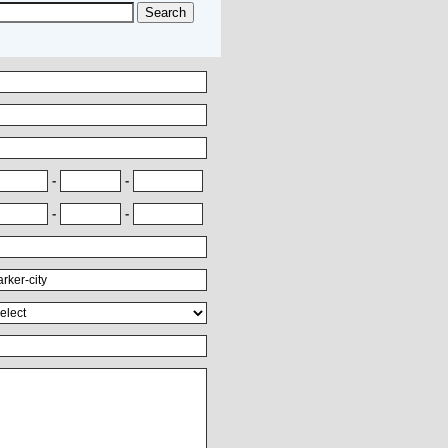
-
-
-
-