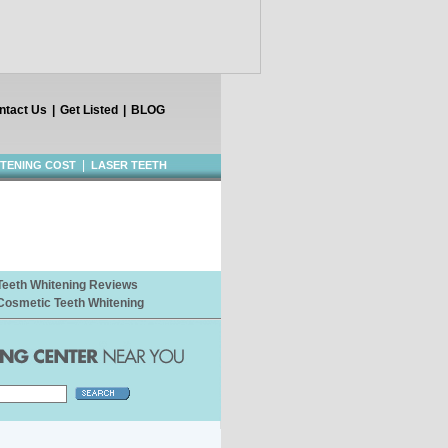
ntact Us
|
Get Listed
|
BLOG
|
ITENING COST
LASER TEETH
Teeth Whitening Reviews
Cosmetic Teeth Whitening