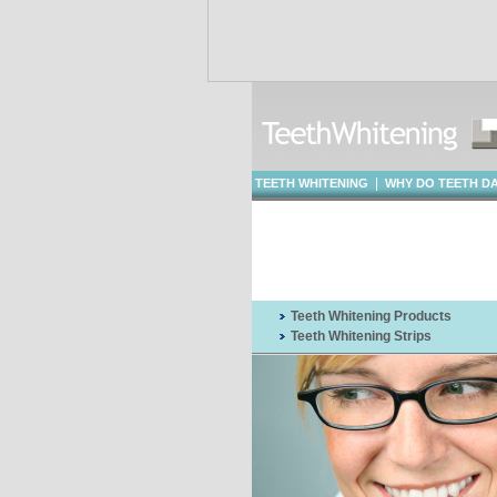
|
TEETH WHITENING
WHY DO TEETH D
WHITENING
Teeth Whitening Products
Teeth Whitening Strips