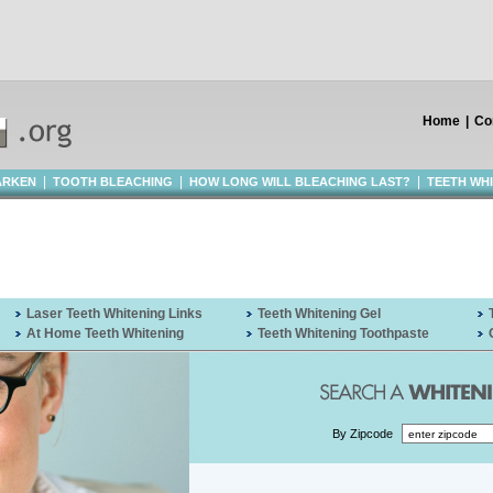
Home
|
Co
|
|
|
ARKEN
TOOTH BLEACHING
HOW LONG WILL BLEACHING LAST?
TEETH WH
Laser Teeth Whitening Links
Teeth Whitening Gel
At Home Teeth Whitening
Teeth Whitening Toothpaste
By Zipcode