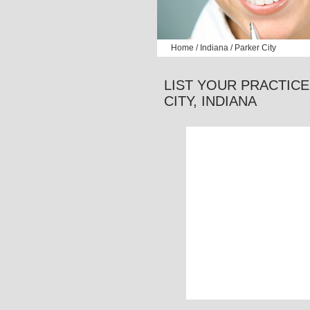
Home
/
Indiana
/ Parker City
LIST YOUR PRACTICE
CITY,
INDIANA