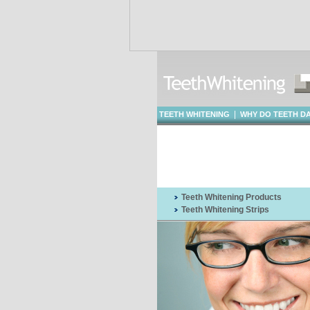
|
TEETH WHITENING
WHY DO TEETH D
WHITENING
Teeth Whitening Products
Teeth Whitening Strips