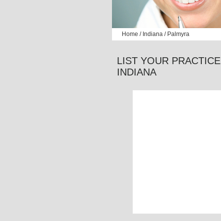
Home
/
Indiana
/ Palmyra
LIST YOUR PRACTICE
INDIANA