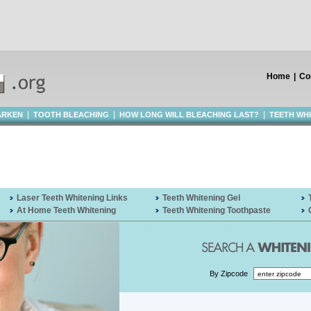
Home
|
Co
|
|
|
ARKEN
TOOTH BLEACHING
HOW LONG WILL BLEACHING LAST?
TEETH WH
Laser Teeth Whitening Links
Teeth Whitening Gel
At Home Teeth Whitening
Teeth Whitening Toothpaste
By Zipcode