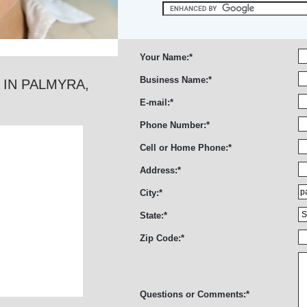
Your Name:
*
Business Name:
*
 IN PALMYRA,
E-mail:
*
Phone Number:
*
Cell or Home Phone:
*
Address:
*
City:
*
State:
*
Zip Code:
*
Questions or Comments:
*