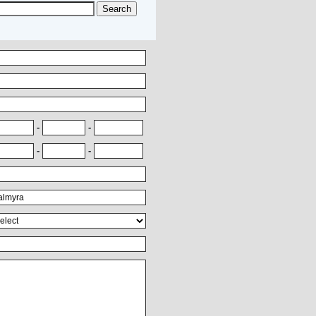
-
-
-
-