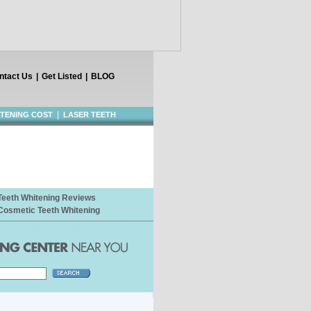
ntact Us
|
Get Listed
|
BLOG
|
ITENING COST
LASER TEETH
Teeth Whitening Reviews
Cosmetic Teeth Whitening